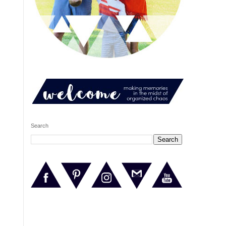
Search