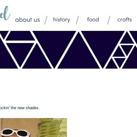
ockin' the new shades.