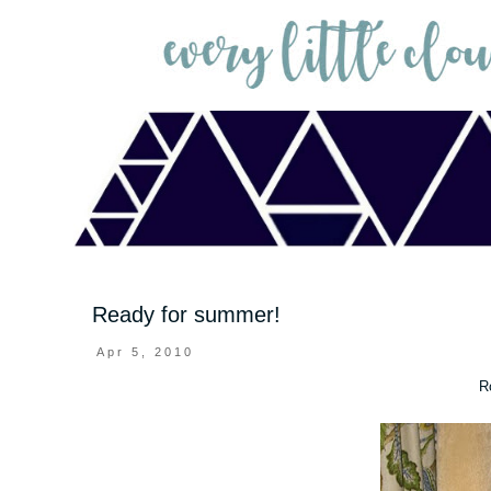
Ready for summer!
Apr 5, 2010
R