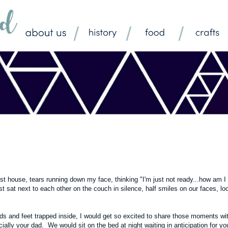
first house, tears running down my face, thinking "I'm just not ready...how am I
sat next to each other on the couch in silence, half smiles on our faces, lo
nds and feet trapped inside, I would get so excited to share those moments wi
ially your dad. We would sit on the bed at night waiting in anticipation for yo