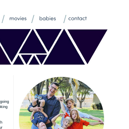
 going
oking
th
ur