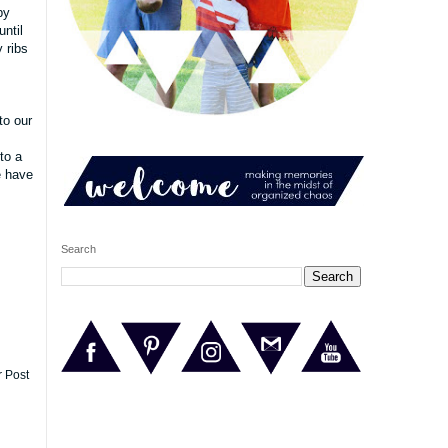
by
until
 ribs
to our
to a
e have
Search
r Post