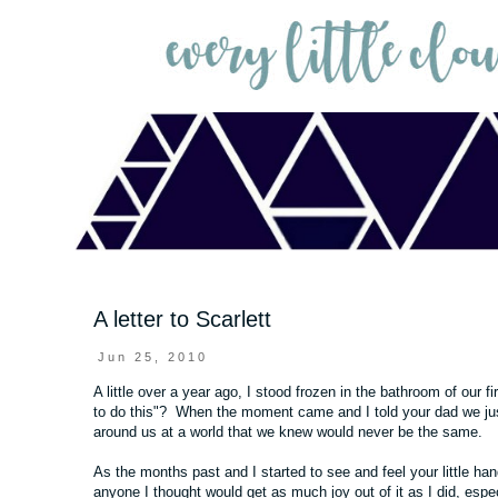
A letter to Scarlett
Jun 25, 2010
A little over a year ago, I stood frozen in the bathroom of our 
to do this"? When the moment came and I told your dad we just 
around us at a world that we knew would never be the same.
As the months past and I started to see and feel your little ha
anyone I thought would get as much joy out of it as I did, espec