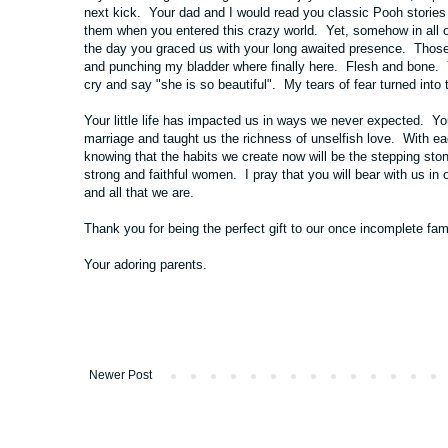
next kick. Your dad and I would read you classic Pooh storie
them when you entered this crazy world. Yet, somehow in all of 
the day you graced us with your long awaited presence. Those 
and punching my bladder where finally here. Flesh and bone. Yo
cry and say "she is so beautiful". My tears of fear turned into 
Your little life has impacted us in ways we never expected. Y
marriage and taught us the richness of unselfish love. With
knowing that the habits we create now will be the stepping st
strong and faithful women. I pray that you will bear with us in 
and all that we are.
Thank you for being the perfect gift to our once incomplete fami
Your adoring parents.
Newer Post