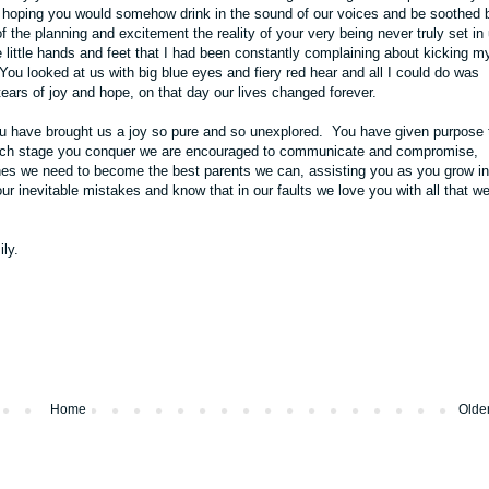
s hoping you would somehow drink in the sound of our voices and be soothed 
the planning and excitement the reality of your very being never truly set in 
little hands and feet that I had been constantly complaining about kicking my
u looked at us with big blue eyes and fiery red hear and all I could do was
tears of joy and hope, on that day our lives changed forever.
ou have brought us a joy so pure and so unexplored. You have given purpose 
 each stage you conquer we are encouraged to communicate and compromise,
ones we need to become the best parents we can, assisting you as you grow in
our inevitable mistakes and know that in our faults we love you with all that w
ly.
Home
Olde