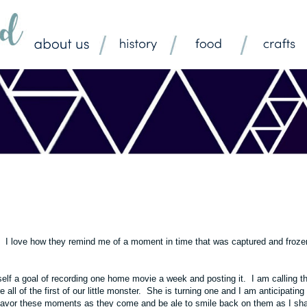
. I love how they remind me of a moment in time that was captured and froze
elf a goal of recording one home movie a week and posting it. I am calling th
l of the first of our little monster. She is turning one and I am anticipating 
 savor these moments as they come and be ale to smile back on them as I sh