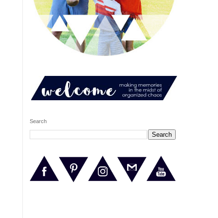
Search