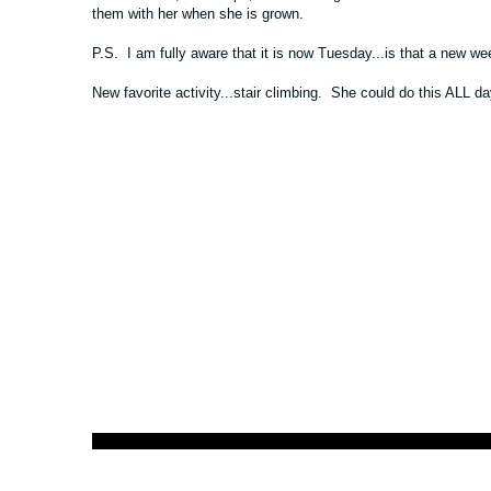
them with her when she is grown.
P.S. I am fully aware that it is now Tuesday...is that a new we
New favorite activity...stair climbing. She could do this ALL da