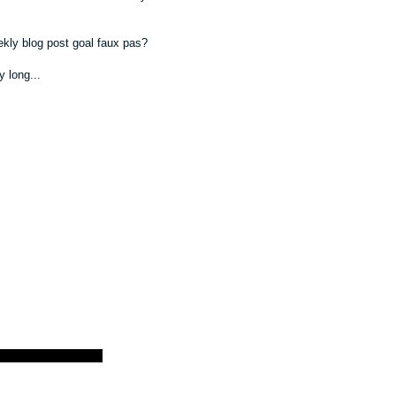
ekly blog post goal faux pas?
y long...