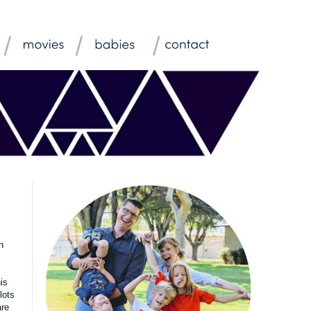
n
is
lots
are