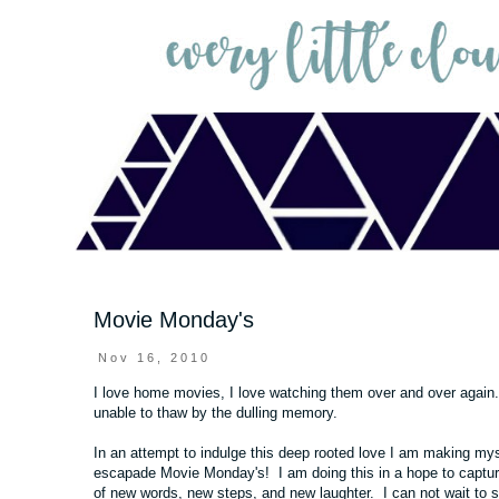
Movie Monday's
Nov 16, 2010
I love home movies, I love watching them over and over again
unable to thaw by the dulling memory.
In an attempt to indulge this deep rooted love I am making mys
escapade Movie Monday's! I am doing this in a hope to capture al
of new words, new steps, and new laughter. I can not wait to