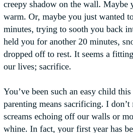
creepy shadow on the wall. Maybe y
warm. Or, maybe you just wanted to 
minutes, trying to sooth you back i
held you for another 20 minutes, sn
dropped off to rest. It seems a fitti
our lives; sacrifice.
You’ve been such an easy child this y
parenting means sacrificing. I don’
screams echoing off our walls or m
whine. In fact, your first year has b