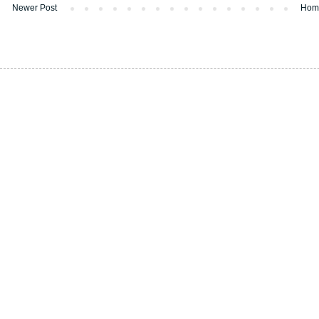
Newer Post
Hom