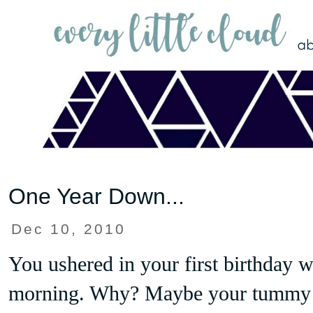
One Year Down...
Dec 10, 2010
You ushered in your first birthday w
morning. Why? Maybe your tummy 