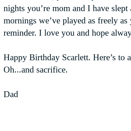
nights you’re mom and I have slept 
mornings we’ve played as freely as
reminder. I love you and hope alway
Happy Birthday Scarlett. Here’s to a 
Oh...and sacrifice.
Dad