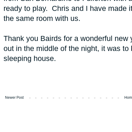
ready to play. Chris and I have made it 
the same room with us.
Thank you Bairds for a wonderful new 
out in the middle of the night, it was to
sleeping house.
Newer Post
Hom