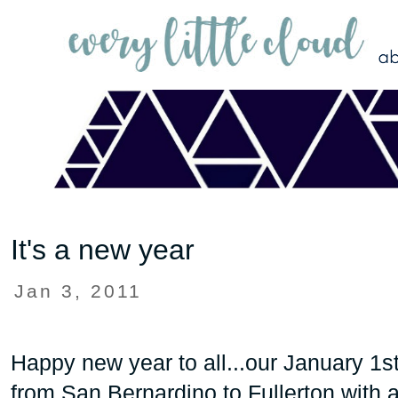
It's a new year
Jan 3, 2011
Happy new year to all...our January 1st
from San Bernardino to Fullerton with 