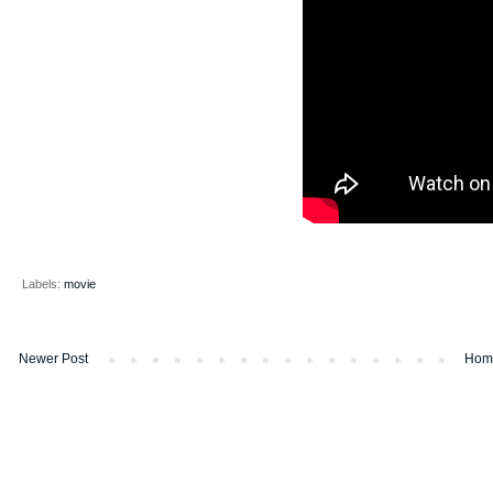
Labels:
movie
Newer Post
Hom