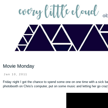
Movie Monday
Jan 10, 2011
Friday night I got the chance to spend some one on one time with a sick bab
photobooth on Chris's computer, put on some music and letting her go craz