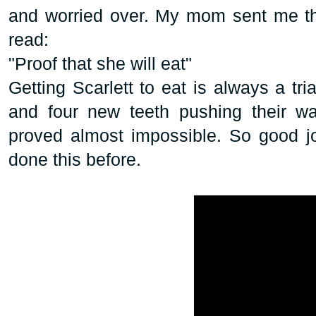
and worried over. My mom sent me th
read:
"Proof that she will eat"
Getting Scarlett to eat is always a tria
and four new teeth pushing their wa
proved almost impossible. So good j
done this before.