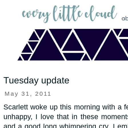
Tuesday update
May 31, 2011
Scarlett woke up this morning with a 
unhappy, I love that in these moment
and a good long whimpering cry. I emb