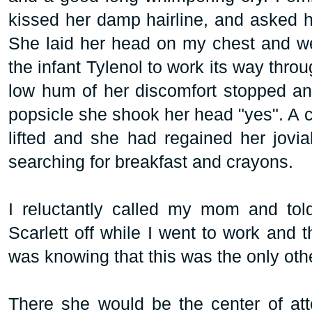
kissed her damp hairline, and asked h
She laid her head on my chest and we s
the infant Tylenol to work its way thro
low hum of her discomfort stopped an
popsicle she shook her head "yes". A c
lifted and she had regained her jovial
searching for breakfast and crayons.
I reluctantly called my mom and told
Scarlett off while I went to work and t
was knowing that this was the only othe
There she would be the center of atte