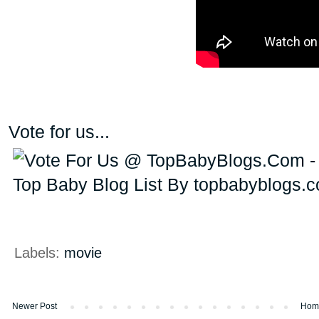
Vote for us...
Labels:
movie
Newer Post
Hom