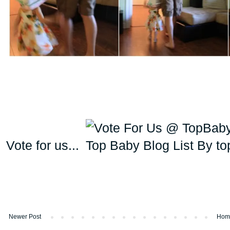
Vote for us...
Newer Post
Hom