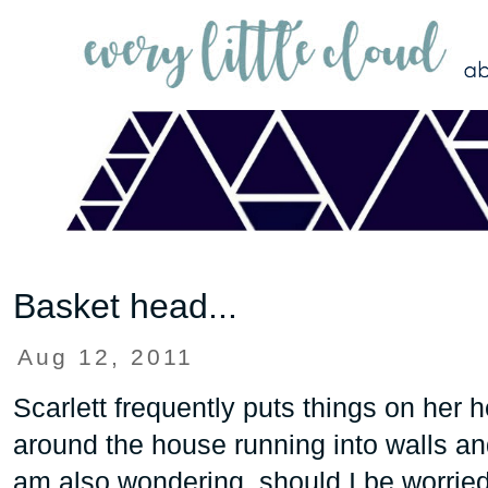
Basket head...
Aug 12, 2011
Scarlett frequently puts things on her 
around the house running into walls and
am also wondering, should I be worri