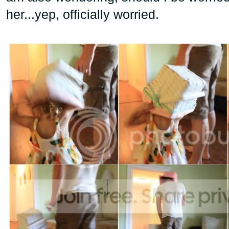
her...yep, officially worried.