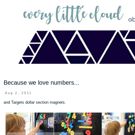
Because we love numbers...
Aug 2, 2011
and Targets dollar section magnets.