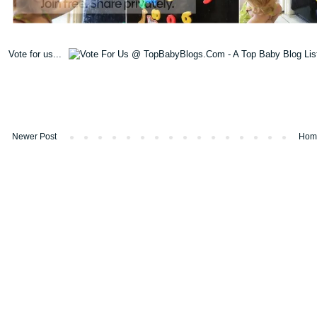
Vote for us...
Newer Post
Hom