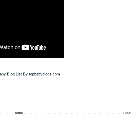
Home
Olde