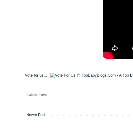
Vote for us...
Labels:
movie
Newer Post