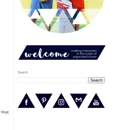
Search
r Post