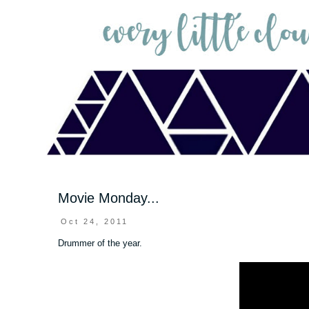
Movie Monday...
Oct 24, 2011
Drummer of the year.