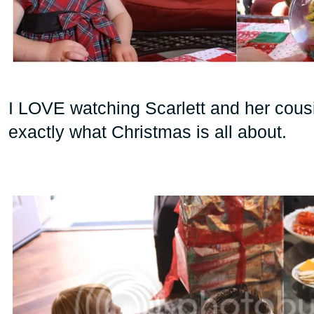
I LOVE watching Scarlett and her cousi
exactly what Christmas is all about.