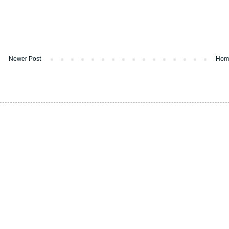
Newer Post
Hom