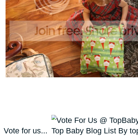
Vote for us...