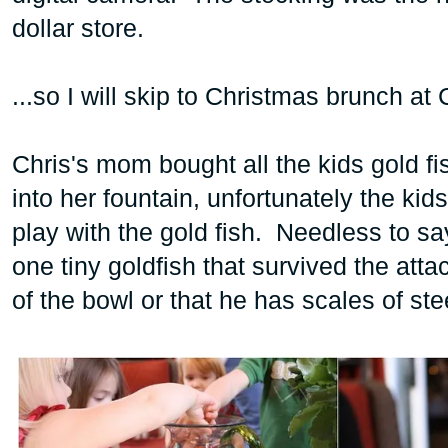
dollar store.
...so I will skip to Christmas brunch a
Chris's mom bought all the kids gold fis
into her fountain, unfortunately the kid
play with the gold fish. Needless to sa
one tiny goldfish that survived the att
of the bowl or that he has scales of st