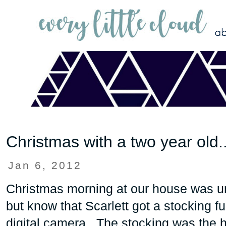
Christmas with a two year old..
Jan 6, 2012
Christmas morning at our house was un
but know that Scarlett got a stocking ful
digital camera. The stocking was the hi