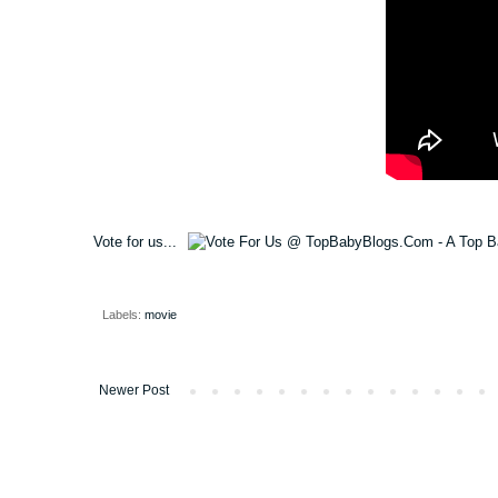
Vote for us...
Labels:
movie
Newer Post