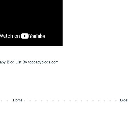
Home
Olde