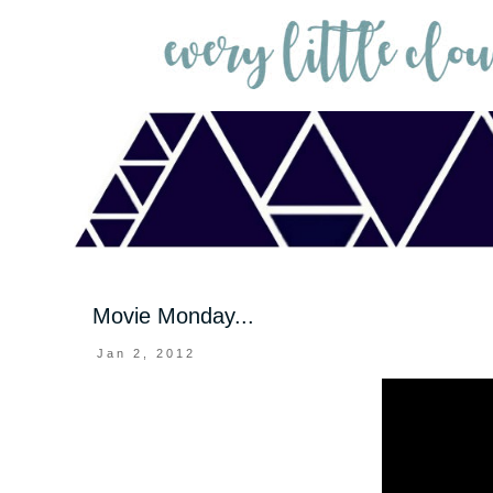
Movie Monday...
Jan 2, 2012