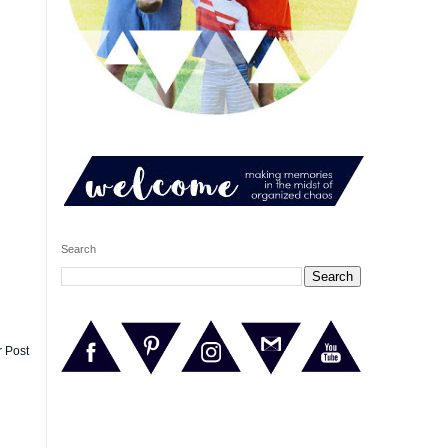
Search
r Post