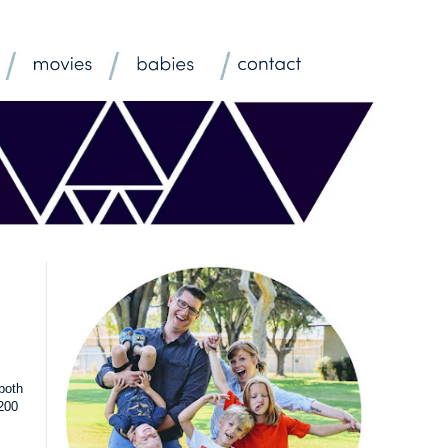
both
$200