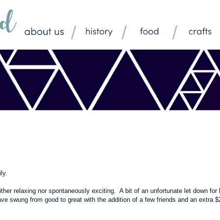
ily.
her relaxing nor spontaneously exciting. A bit of an unfortunate let down for 
ve swung from good to great with the addition of a few friends and an extra 