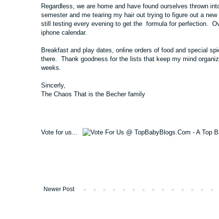
Regardless, we are home and have found ourselves thrown int
semester and me tearing my hair out trying to figure out a new
still testing every evening to get the formula for perfection.
iphone calendar.
Breakfast and play dates, online orders of food and special spi
there. Thank goodness for the lists that keep my mind organized,
weeks.
Sincerly,
The Chaos That is the Becher family
Vote for us...
Newer Post