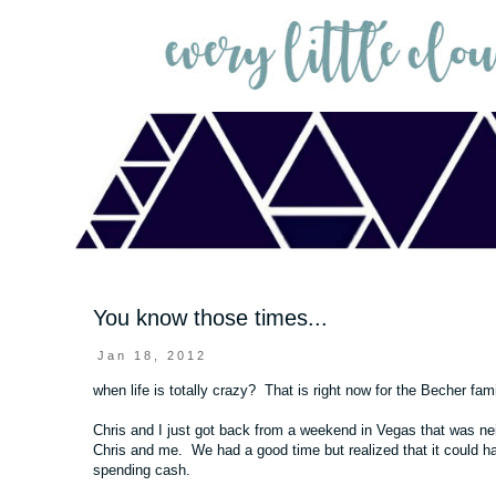
You know those times...
Jan 18, 2012
when life is totally crazy? That is right now for the Becher fam
Chris and I just got back from a weekend in Vegas that was neit
Chris and me. We had a good time but realized that it could ha
spending cash.