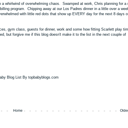
o a whirlwind of overwhelming chaos. Swamped at work, Chris planning for a
 billing program. Chipping away at our
Los Padres
dinner in a little over a we
 Overwhelmed with little red dots that show up EVERY day for the next 8 days 
ces, gym class, guests for dinner, work and some how fitting Scarlett play tim
 but forgive me if this blog doesn't make it to the list in the next couple of
Home
Olde