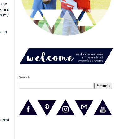
 new
ek and
on my
e in
Search
r Post