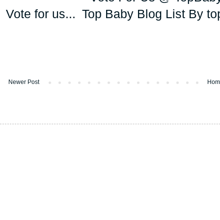
Vote for us...
Newer Post
Hom