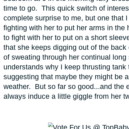
time to go. This quick switch of intere
complete surprise to me, but one that 
fighting with her to put her arms in the 
to fight with her to put on a short sleev
that she keeps digging out of the back 
of sweating through her continual long 
understands why I keep thrusting tank t
suggesting that maybe they might be a 
weather. But so far so good...and the e
always induce a little giggle from her 