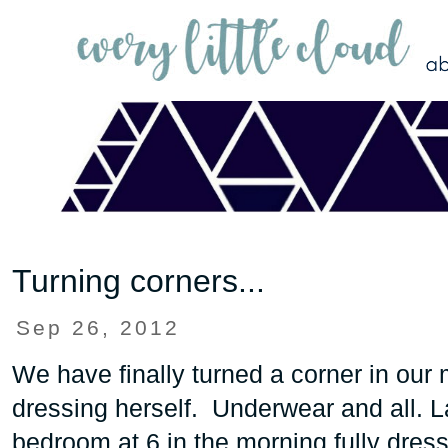
Turning corners...
Sep 26, 2012
We have finally turned a corner in our
dressing herself. Underwear and all. L
bedroom at 6 in the morning fully dres