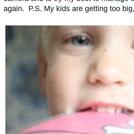
again. P.S. My kids are getting too big,