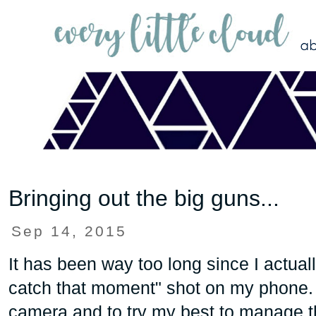
Bringing out the big guns...
Sep 14, 2015
It has been way too long since I actuall
catch that moment" shot on my phone. It
camera and to try my best to manage 