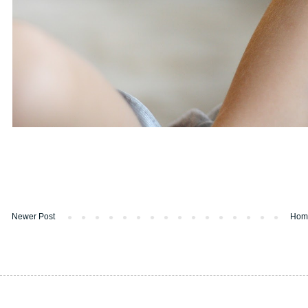
Newer Post
Hom