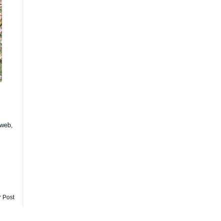
 web,
r Post