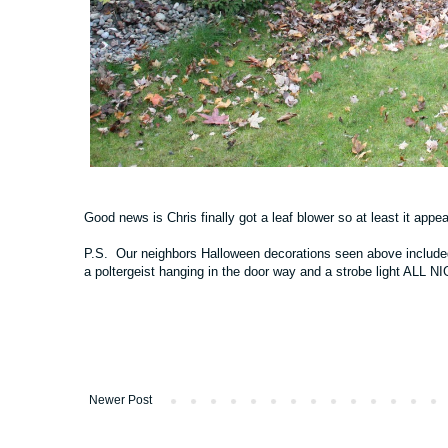
Good news is Chris finally got a leaf blower so at least it appea
P.S. Our neighbors Halloween decorations seen above included 
a poltergeist hanging in the door way and a strobe light ALL
Newer Post