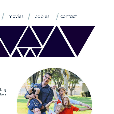
aking
hbors