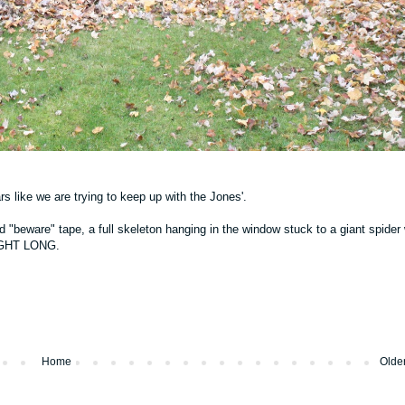
rs like we are trying to keep up with the Jones'.
"beware" tape, a full skeleton hanging in the window stuck to a giant spider
 NIGHT LONG.
Home
Olde