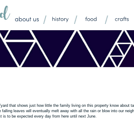
r "yard that shows just how little the family living on this property know about t
 falling leaves will eventually melt away with all the rain or blow into our neig
t is to be expected every day from here until next June.