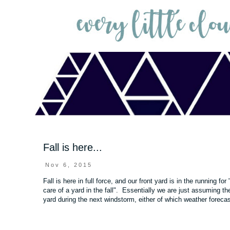
Fall is here...
Nov 6, 2015
Fall is here in full force, and our front yard is in the running fo
care of a yard in the fall". Essentially we are just assuming the
yard during the next windstorm, either of which weather forecas