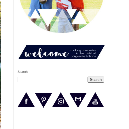
Search