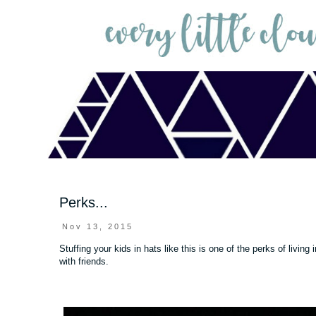
Perks...
Nov 13, 2015
Stuffing your kids in hats like this is one of the perks of livi
with friends.