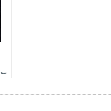
r Post