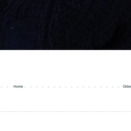
Home
Olde