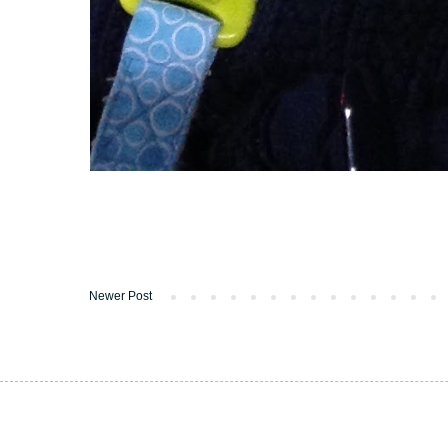
Newer Post