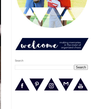
Search