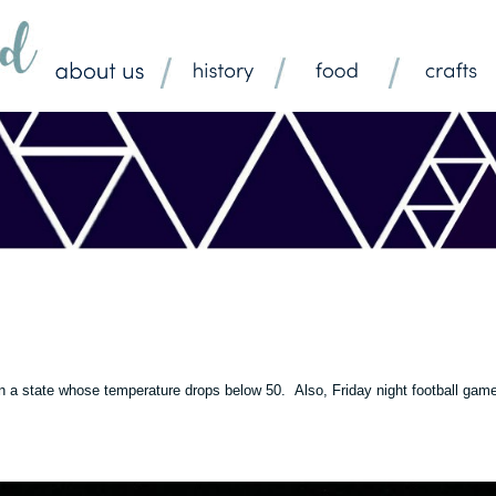
ng in a state whose temperature drops below 50. Also, Friday night football gam