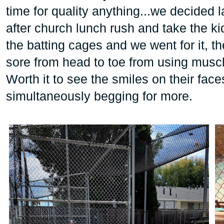
time for quality anything...we decided l
after church lunch rush and take the 
the batting cages and we went for it, t
sore from head to toe from using muscl
Worth it to see the smiles on their face
simultaneously begging for more.