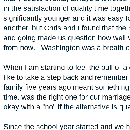
in the satisfaction of quality time toge
significantly younger and it was easy t
another, but Chris and I found that the
and going made us question how well 
from now. Washington was a breath of f
When I am starting to feel the pull of a 
like to take a step back and remember
family five years ago meant something
time, was the right one for our marriag
okay with a "no" if the alternative is q
Since the school year started and we hit