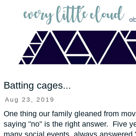
Batting cages...
Aug 23, 2019
One thing our family gleaned from mo
saying "no" is the right answer. Five 
many social events, always answered "