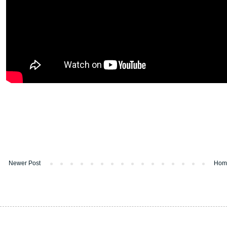
Newer Post
Hom