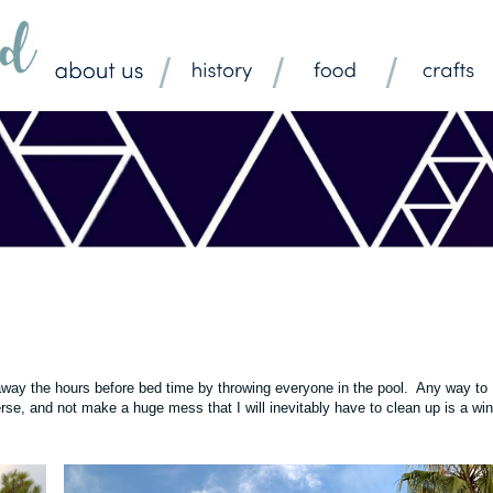
 away the hours before bed time by throwing everyone in the pool. Any way to
rse, and not make a huge mess that I will inevitably have to clean up is a win