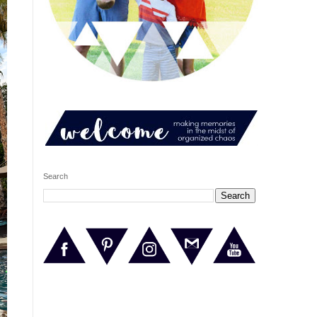
Search