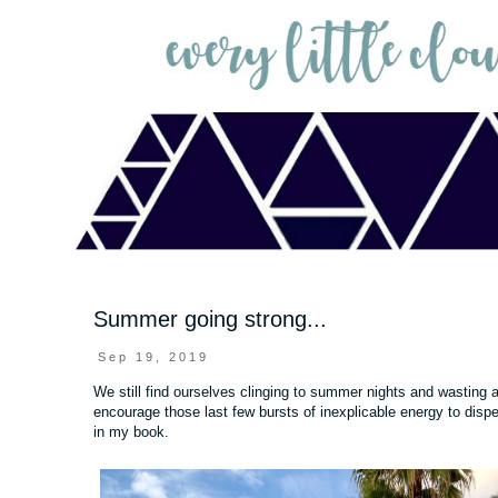
Summer going strong...
Sep 19, 2019
We still find ourselves clinging to summer nights and wasting
encourage those last few bursts of inexplicable energy to dispe
in my book.