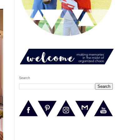
Search