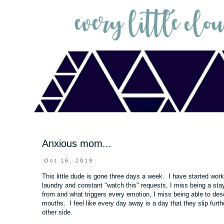
Anxious mom...
Oct 16, 2019
This little dude is gone three days a week. I have started wor
laundry and constant "watch this" requests, I miss being a sta
from and what triggers every emotion, I miss being able to desc
mouths. I feel like every day away is a day that they slip furt
other side.