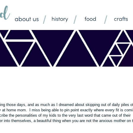
king those days, and as much as I dreamed about skipping out of daily piles o
y at home mom. I miss being able to pin point exactly where every fit is com
ribe the personalities of my kids to the very last word that came out of their
her into themselves, a beautiful thing when you are not the anxious mother on 