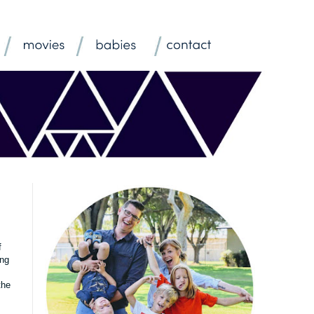
f
ing
the