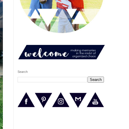
Search