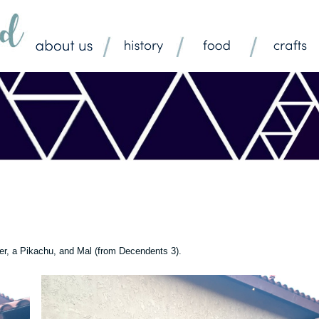
er, a Pikachu, and Mal (from Decendents 3).