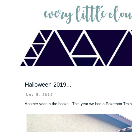
Halloween 2019...
Nov 5, 2019
Another year in the books. This year we had a Pokemon Train