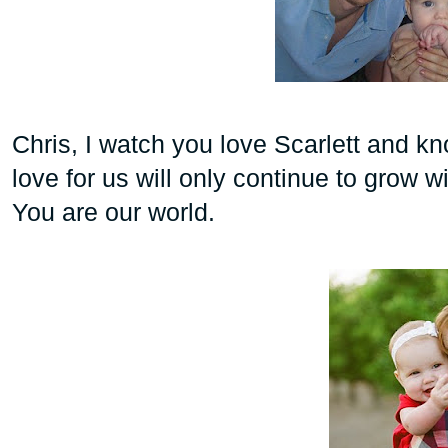
Chris, I
watch you love Scarlett and kn
love for us will only continue to grow wi
You are our world.