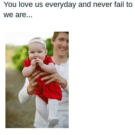
You love us everyday and never fail to
we are...