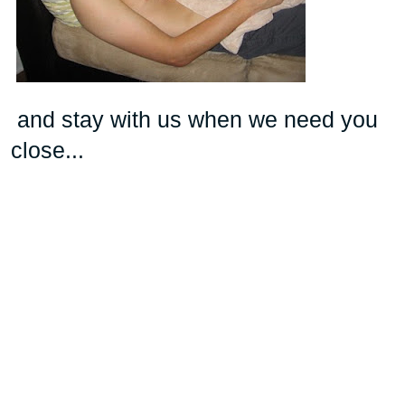
and stay with us when we need you
close...