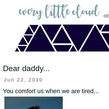
Dear daddy...
Jun 22, 2010
You comfort us when we are tired...