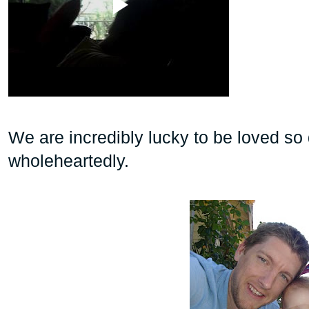
We are incredibly lucky to be loved s
wholeheartedly.