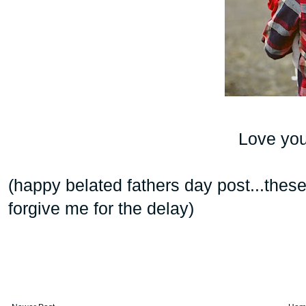
Love your
(happy belated fathers day post...the
forgive me for the delay)