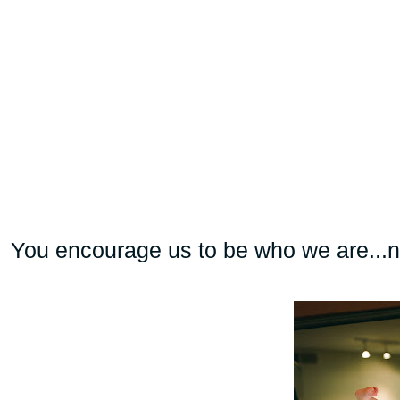
You encourage us to be who we are...n