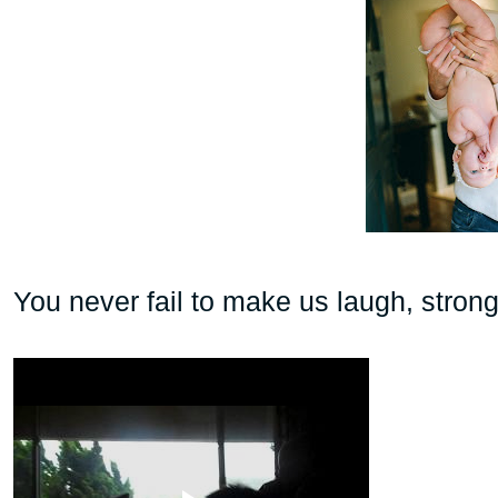
You never fail to make us laugh, strong,