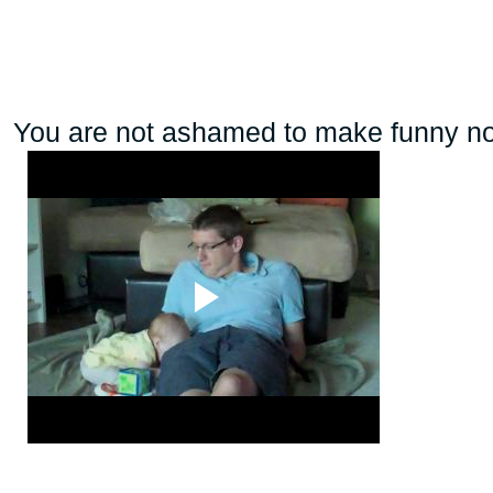
You are not ashamed to make funny noise