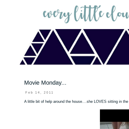
Movie Monday...
Feb 14, 2011
A little bit of help around the house....she LOVES sitting in th