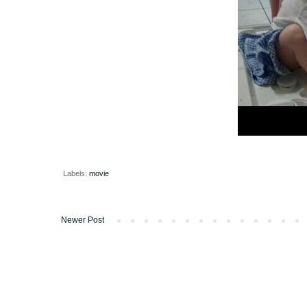
Labels:
movie
Newer Post