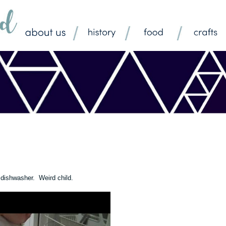
e dishwasher. Weird child.