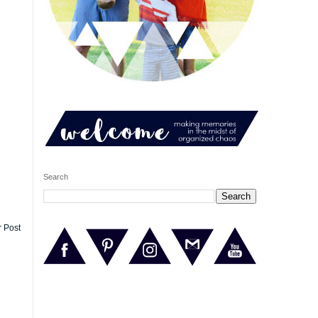
Search
r Post