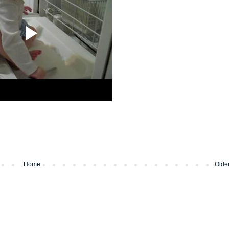
Home
Olde