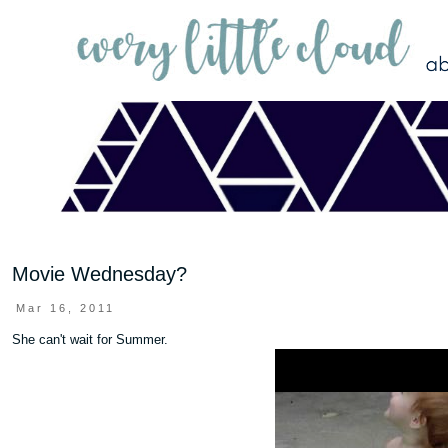
Movie Wednesday?
Mar 16, 2011
She can't wait for Summer.