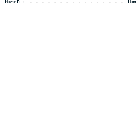
Newer Post
Hom