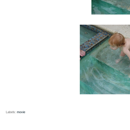
Labels:
movie