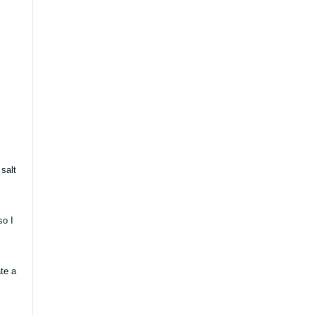
salt
so I
te a