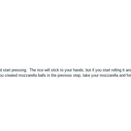
start pressing. The rice will stick to your hands, but if you start rolling it ar
you created mozzarella balls in the previous step, take your mozzarella and fo