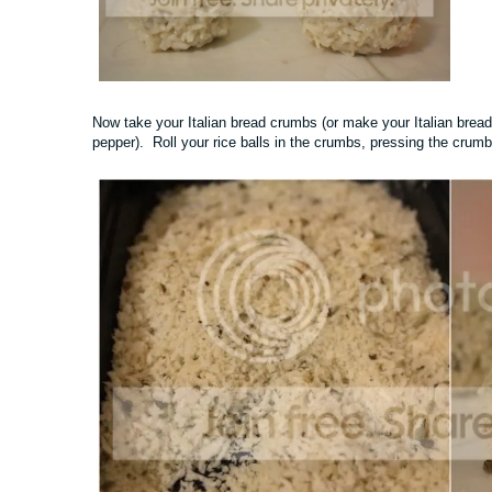
Now take your Italian bread crumbs (or make your Italian bread
pepper). Roll your rice balls in the crumbs, pressing the crumb