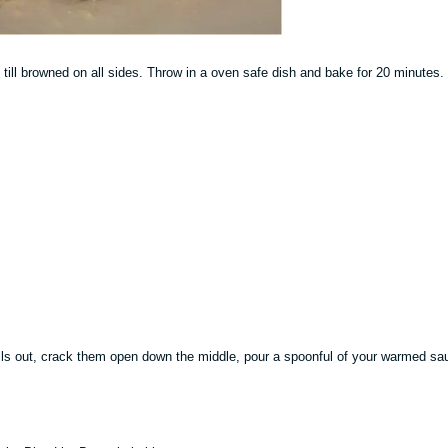
il till browned on all sides. Throw in a oven safe dish and bake for 20 minutes.
lls out, crack them open down the middle, pour a spoonful of your warmed sa