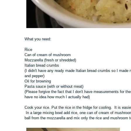
What you need:
Rice
Can of cream of mushroom
Mozzarella (fresh or shredded)
Italian bread crumbs
(I didn't have any ready made Italian bread crumbs so I made m
and pepper)
Oil for browning
Pasta sauce (with or without meat)
(Please forgive the fact that I don't have measurements for thes
have no idea how much I actually had)
Cook your rice. Put the rice in the fridge for cooling. It is easier
In a large mixing bowl add rice, one can of cream of mushroom
ball from the mozzarella and mix only the rice and mushroom tog