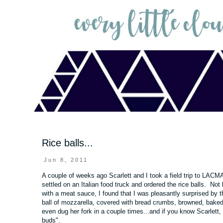
Rice balls...
Jun 8, 2011
A couple of weeks ago Scarlett and I took a field trip to
LACM
settled on an Italian food truck and ordered the rice balls. Not
with a meat sauce, I found that I was pleasantly surprised by 
ball of mozzarella, covered with bread crumbs, browned, baked
even dug her fork in a couple times...and if you know Scarlett,
buds".