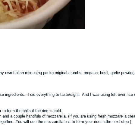
y own Italian mix using panko original crumbs, oregano, basil, garlic powder, 
e ingredients...I did everything to taste/sight. And I was using left over rice 
 to form the balls if the rice is cold.
 and a couple handfuls of mozzarella. (If you are using fresh mozzarella crea
ether. You will use the mozzarella ball to form your rice in the next step.)