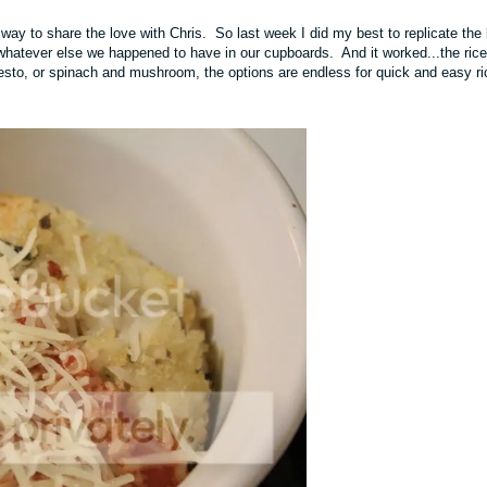
a way to share the love with Chris. So last week I did my best to replicate the 
 whatever else we happened to have in our cupboards. And it worked...the rice
pesto, or spinach and mushroom, the options are endless for quick and easy ri