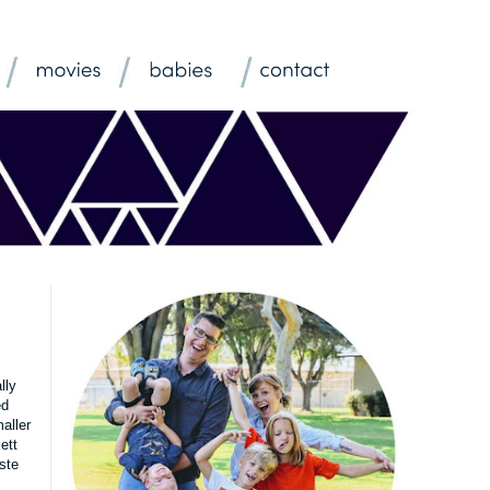
lly
ed
aller
ett
ste