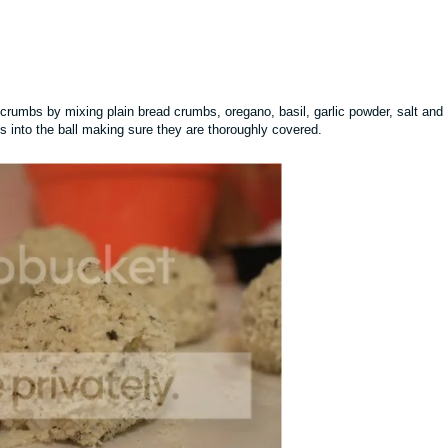
crumbs by mixing plain bread crumbs, oregano, basil, garlic powder, salt and
s into the ball making sure they are thoroughly covered.