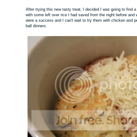
After trying this new tasty treat, I decided I was going to find 
with some left over rice I had saved from the night before and
were a success and I can't wait to try them with chicken and 
ball dinners.