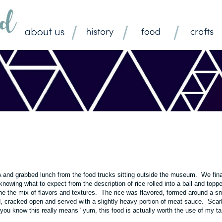
A
and grabbed lunch from the food trucks sitting outside the museum. We fina
 knowing what to expect from the description of rice rolled into a ball and topp
the the mix of flavors and textures. The rice was flavored, formed around a sm
, cracked open and served with a slightly heavy portion of meat sauce. Scarl
 you know this really means "yum, this food is actually worth the use of my ta