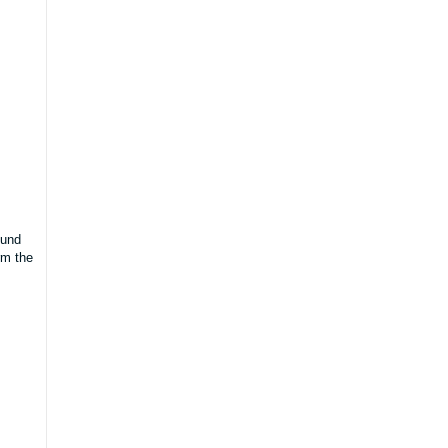
ound
rm the