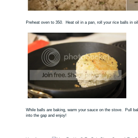
Preheat oven to 350. Heat oil in a pan, roll your rice balls in o
While balls are baking, warm your sauce on the stove. Pull ba
into the gap and enjoy!