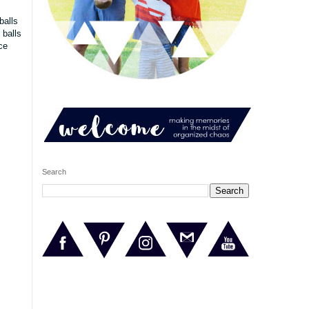
balls
 balls
ce
Search