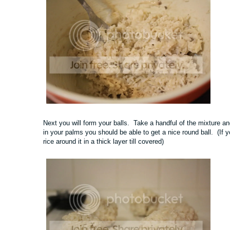
Next you will form your balls. Take a handful of the mixture and 
in your palms you should be able to get a nice round ball. (If 
rice around it in a thick layer till covered)