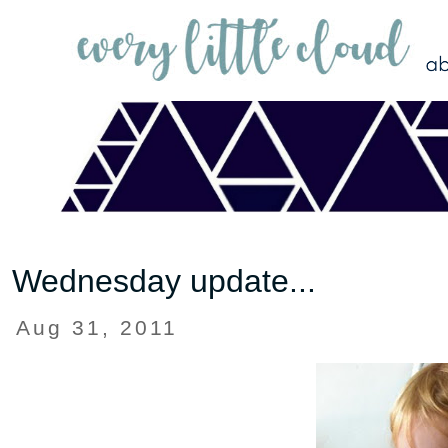
Wednesday update...
Aug 31, 2011