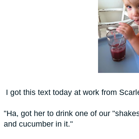
I got this text today at work from Scar
"Ha, got her to drink one of our "shakes
and cucumber in it."