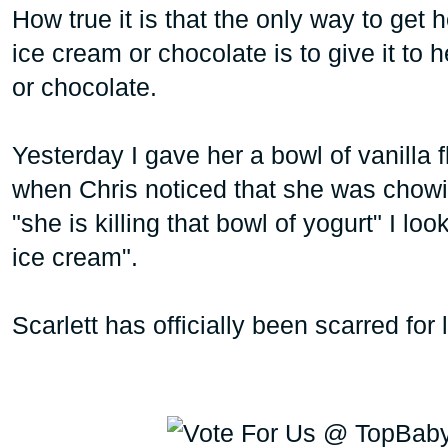
How true it is that the only way to get h
ice cream or chocolate is to give it to h
or chocolate.
Yesterday I gave her a bowl of vanilla 
when Chris noticed that she was chowi
"she is killing that bowl of yogurt" I lo
ice cream".
Scarlett has officially been scarred for 