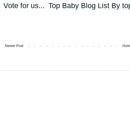
Vote for us...
Newer Post
Hom