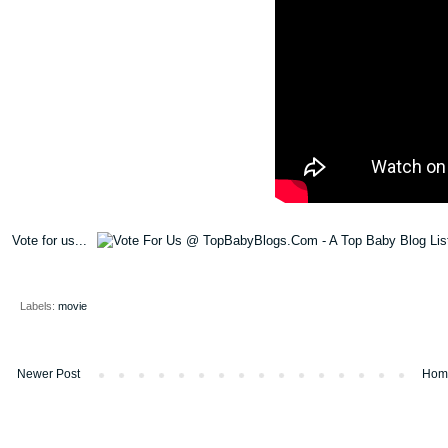
Vote for us...
Labels:
movie
Newer Post
Hom