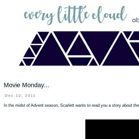
Movie Monday...
Dec 12, 2011
In the midst of Advent season, Scarlett wants to read you a story about th