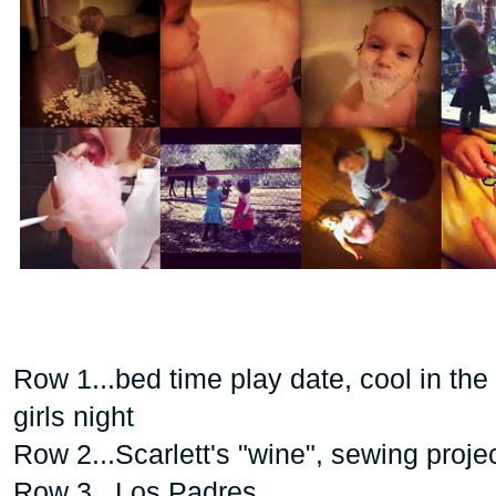
Row 1...bed time play date, cool in the
girls night
Row 2...Scarlett's "wine", sewing proje
Row 3...Los Padres