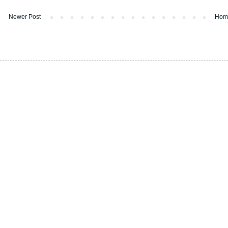
Newer Post
Hom