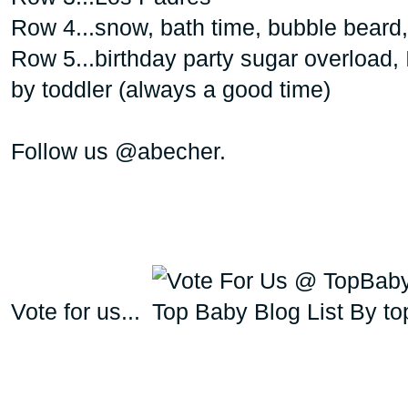
Row 4...snow, bath time, bubble beard
Row 5...birthday party sugar overload, 
by toddler (always a good time)
Follow us @abecher.
Vote for us...