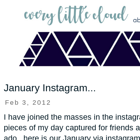
January Instagram...
Feb 3, 2012
I have joined the masses in the instagr
pieces of my day captured for friends a
ado...here is our January via instagram