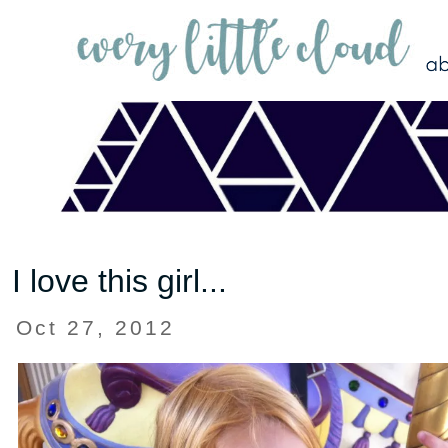
I love this girl...
Oct 27, 2012