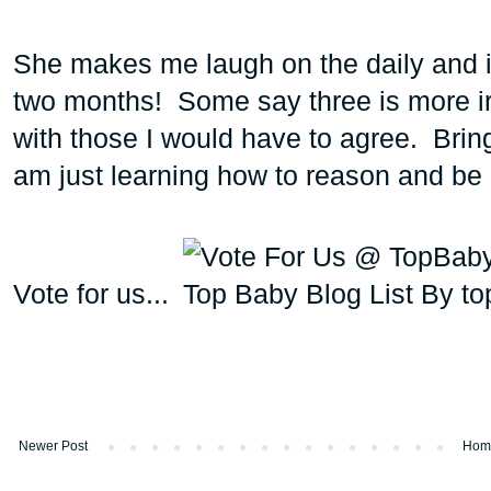
She makes me laugh on the daily and is 
two months! Some say three is more irr
with those I would have to agree. Bring 
am just learning how to reason and be
Vote for us...
Newer Post
Hom