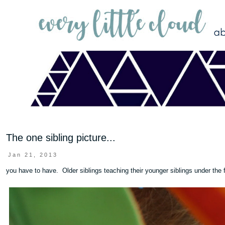
The one sibling picture...
Jan 21, 2013
you have to have. Older siblings teaching their younger siblings under the f