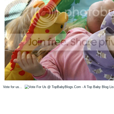
Vote for us...