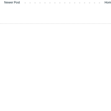
Newer Post
Hom