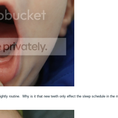
ightly routine. Why is it that new teeth only effect the sleep schedule in the 