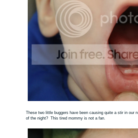
These two little buggers have been causing quite a stir in our n
of the night? This tired mommy is not a fan.