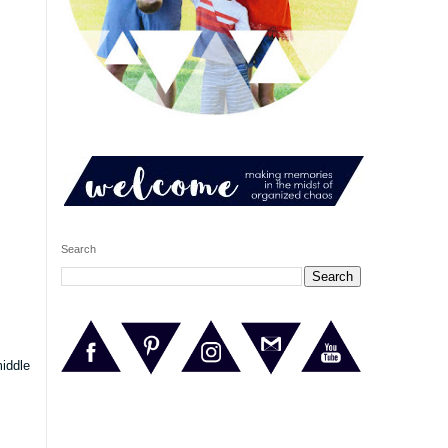
Search
middle