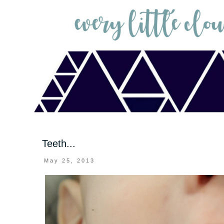
Teeth...
May 25, 2013