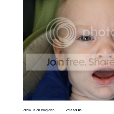
Follow us on Bloglovin... Vote for us...