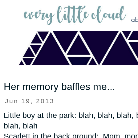
Her memory baffles me...
Jun 19, 2013
Little boy at the park: blah, blah, blah, 
blah, blah
Scarlett in the back ground: Mom, mom,