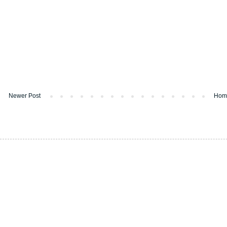
Newer Post
Hom