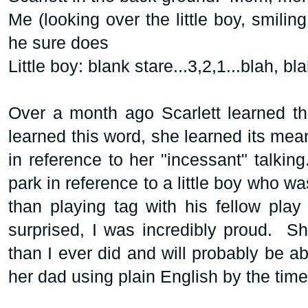
Me (looking over the little boy, smiling
he sure does
Little boy: blank stare...3,2,1...blah, bl
Over a month ago Scarlett learned th
learned this word, she learned its mea
in reference to her "incessant" talkin
park in reference to a little boy who w
than playing tag with his fellow play
surprised, I was incredibly proud. S
than I ever did and will probably be a
her dad using plain English by the tim