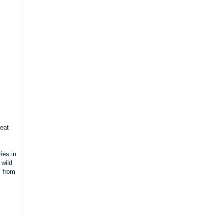
 eat
ies in
 wild
s from