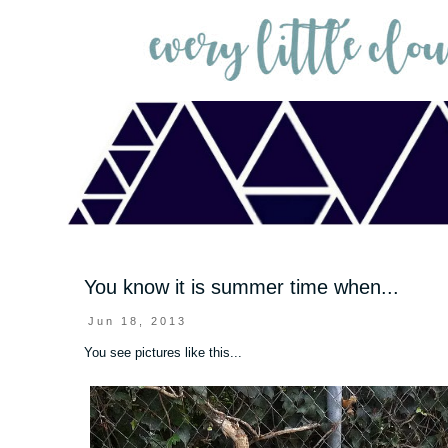
You know it is summer time when...
Jun 18, 2013
You see pictures like this...