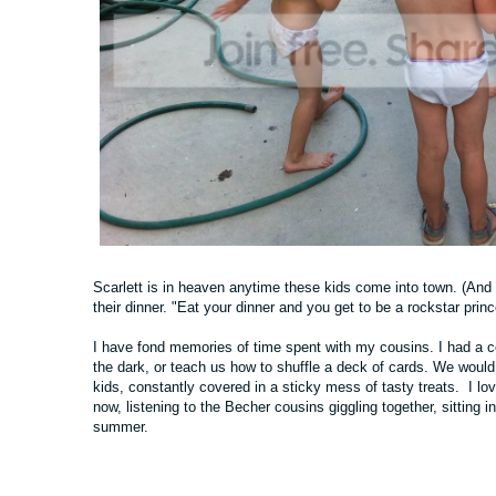
Scarlett is in heaven anytime these kids come into town. (And y
their dinner. "Eat your dinner and you get to be a rockstar prin
I have fond memories of time spent with my cousins. I had a co
the dark, or teach us how to shuffle a deck of cards. We would 
kids, constantly covered in a sticky mess of tasty treats. I l
now, listening to the Becher cousins giggling together, sitting in
summer.