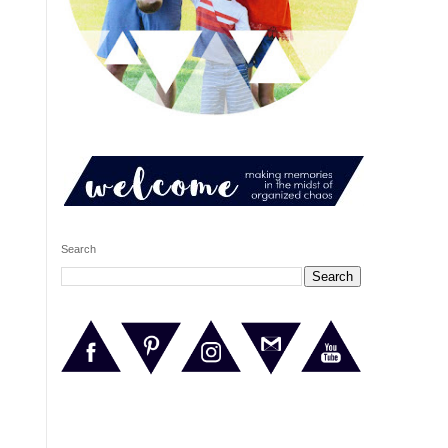
Search