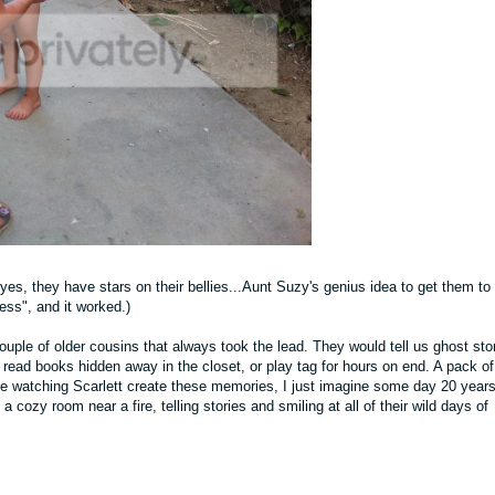
es, they have stars on their bellies...Aunt Suzy's genius idea to get them to
cess", and it worked.)
uple of older cousins that always took the lead. They would tell us ghost stor
read books hidden away in the closet, or play tag for hours on end. A pack of
ove watching Scarlett create these memories, I just imagine some day 20 year
 a cozy room near a fire, telling stories and smiling at all of their wild days of