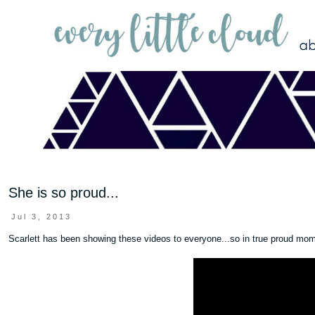
She is so proud...
Jul 3, 2013
Scarlett has been showing these videos to everyone...so in true proud mom