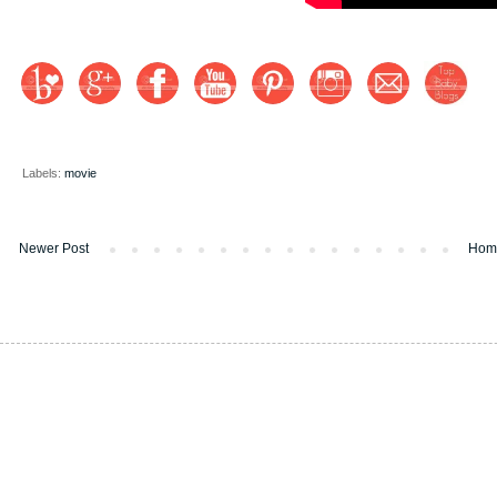
Labels:
movie
Newer Post
Hom