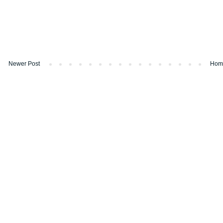
Newer Post
Hom