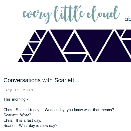
Conversations with Scarlett...
Sep 11, 2013
This morning -
Chris: Scarlett today is Wednesday, you know what that means?
Scarlett: What?
Chris: It is a fast day.
Scarlett: What day is slow day?