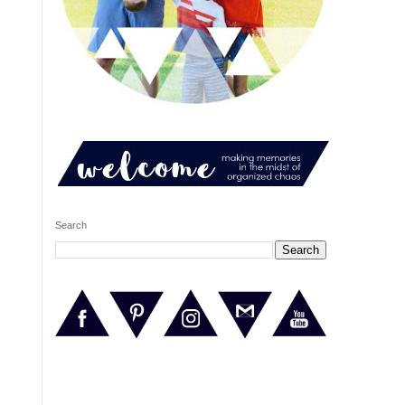
Search