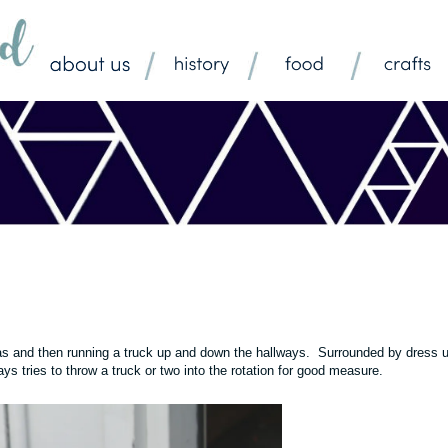
ras and then running a truck up and down the hallways. Surrounded by dress 
s tries to throw a truck or two into the rotation for good measure.