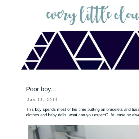
Poor boy...
Jan 13, 2014
This boy spends most of his time putting on bracelets and tia
clothes and baby dolls, what can you expect? At lease he alway