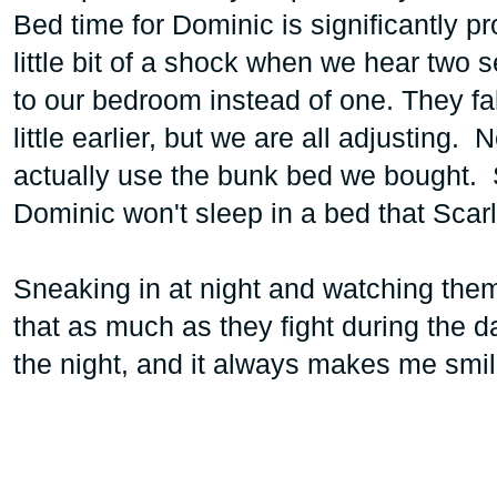
Bed time for Dominic is significantly 
little bit of a shock when we hear two 
to our bedroom instead of one. They fall
little earlier, but we are all adjusting
actually use the bunk bed we bought. S
Dominic won't sleep in a bed that Scarlet
Sneaking in at night and watching the
that as much as they fight during the da
the night, and it always makes me smil