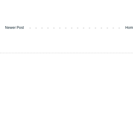
Newer Post
Hom