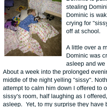
stealing Domin
Dominic is waki
crying for "sis
off at school.
A little over a
Dominic was cryi
asleep and we at
About a week into the prolonged evenin
middle of the night yelling "sissy". Not
attempt to calm him down I offered to op
sissy's room, half laughing as I offere
asleep. Yet, to my surprise they have 