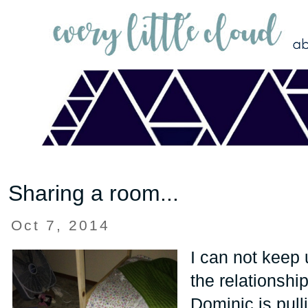
Sharing a room...
Oct 7, 2014
I can not keep 
the relationsh
Dominic is pulli