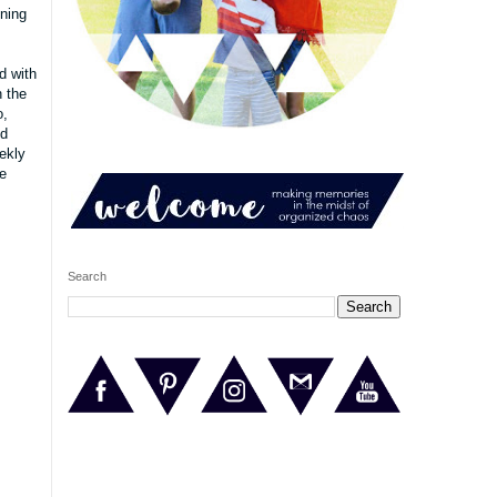
nning
d
with
h the
o,
nd
ekly
e
Search