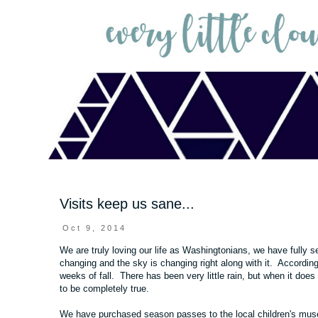
Visits keep us sane...
Oct 9, 2014
We are truly loving our life as Washingtonians, we have fully
changing and the sky is changing right along with it. Accordin
weeks of fall. There has been very little rain, but when it does
to be completely true.
We have purchased season passes to the local children's museu