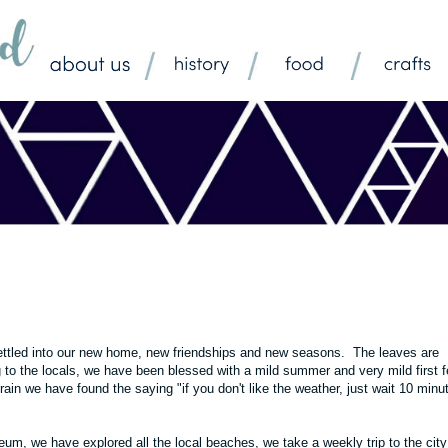
 settled into our new home, new friendships and new seasons. The leaves are
g to the locals, we have been blessed with a mild summer and very mild first 
 rain we have found the saying "if you don't like the weather, just wait 10 minu
m, we have explored all the local beaches, we take a weekly trip to the city