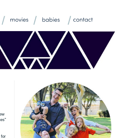
few
tes"
 for