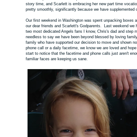
story time, and Scarlett is embracing her new part time vocat
pretty smoothly, significantly because we have supplemented ou
Our first weekend in Washington was spent unpacking boxes 
our dear friends and Scarlett's Godparents. Last weekend we h
two most dedicated Angels fans I know, Chris's dad and step 
needless to say we have been beyond blessed by loving family a
family who have supported our decision to move and shown no
phone call or a daily facetime, we know we are loved and ho
start to notice that the facetime and phone calls just aren't e
familiar faces are keeping us sane.