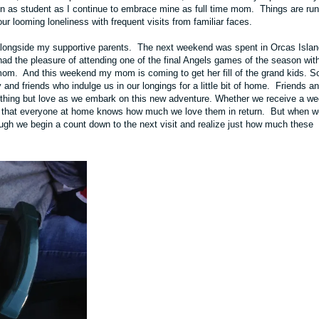
ion as student as I continue to embrace mine as full time mom. Things are ru
r looming loneliness with frequent visits from familiar faces.
alongside my supportive parents. The next weekend was spent in
Orcas Islan
ad the pleasure of attending one of the final Angels games of the season wit
mom. And this weekend my mom is coming to get her fill of the grand kids. S
nd friends who indulge us in our longings for a little bit of home. Friends a
thing but love as we embark on this new adventure. Whether we receive a we
pe that everyone at home knows how much we love them in return. But when w
nough we begin a count down to the next visit and realize just how much these