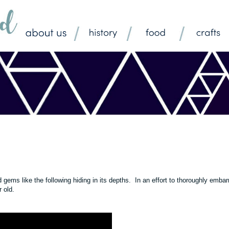
ms like the following hiding in its depths. In an effort to thoroughly embar
ar old.