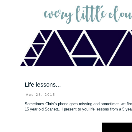
Life lessons...
Aug 28, 2015
Sometimes Chris's phone goes missing and sometimes we find ge
15 year old Scarlett...I present to you life lessons from a 5 ye