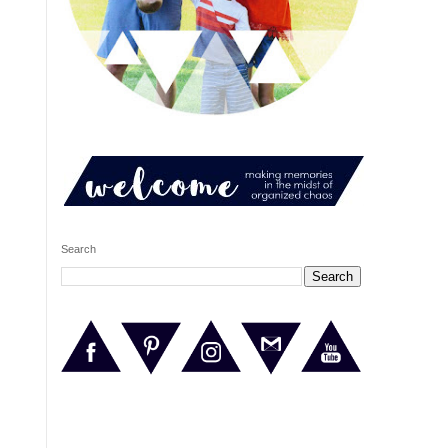
Search