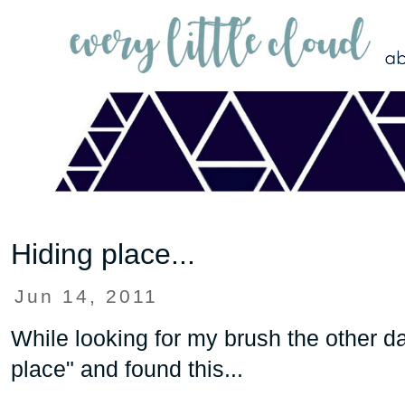
Hiding place...
Jun 14, 2011
While looking for my brush the other da
place" and found this...