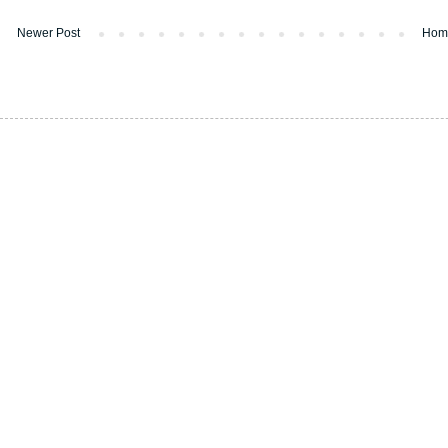
Newer Post
Hom