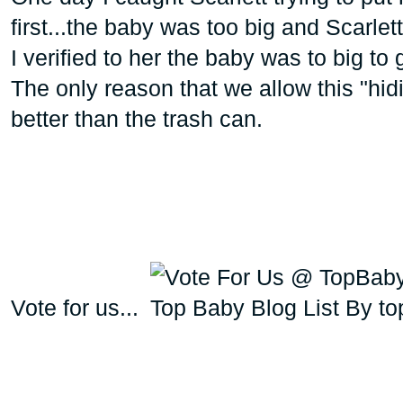
first...the baby was too big and Scarlet
I verified to her the baby was to big to 
The only reason that we allow this "hidin
better than the trash can.
Vote for us...