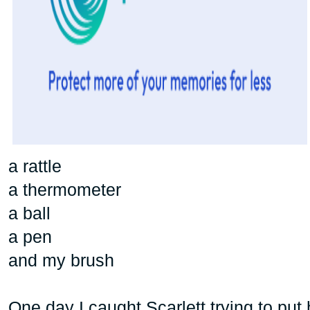
a rattle
a thermometer
a ball
a pen
and my brush
One day I caught Scarlett trying to put