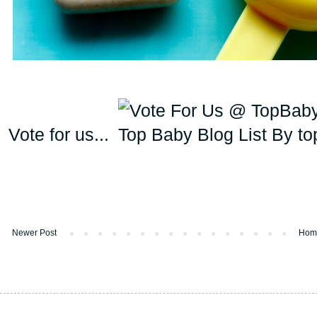
Vote for us...
Newer Post
Hom