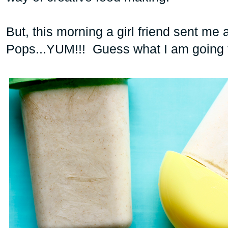
But, this morning a girl friend sent me 
Pops
...YUM!!! Guess what I am going 