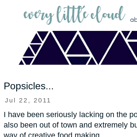
Popsicles...
Jul 22, 2011
I have been seriously lacking on the po
also been out of town and extremely busy
way of creative food making.