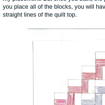
you place all of the blocks, you will hav
straight lines of the quilt top.