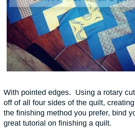
With pointed edges. Using a rotary cutt
off of all four sides of the quilt, creat
the finishing method you prefer, bind yo
great tutorial
on finishing a quilt.