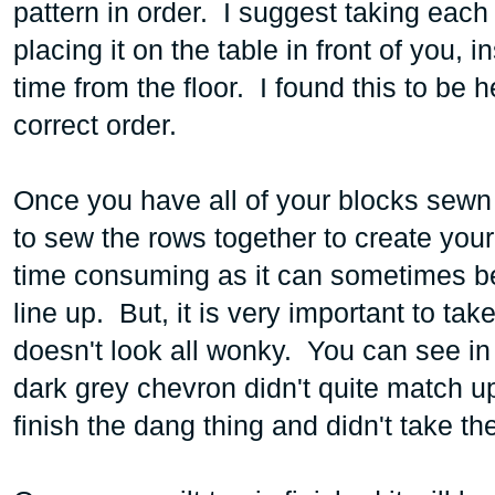
pattern in order. I suggest taking each
placing it on the table in front of you,
time from the floor. I found this to be 
correct order.
Once you have all of your blocks sewn
to sew the rows together to create your
time consuming as it can sometimes be
line up. But, it is very important to ta
doesn't look all wonky. You can see in t
dark grey chevron didn't quite match u
finish the dang thing and didn't take th