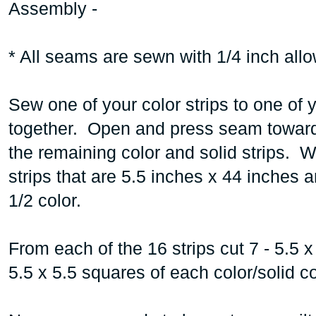
Assembly -
* All seams are sewn with 1/4 inch all
Sew one of your color strips to one of y
together. Open and press seam toward 
the remaining color and solid strips. 
strips that are 5.5 inches x 44 inches
1/2 color.
From each of the 16 strips cut 7 - 5.5 x
5.5 x 5.5 squares of each color/solid 