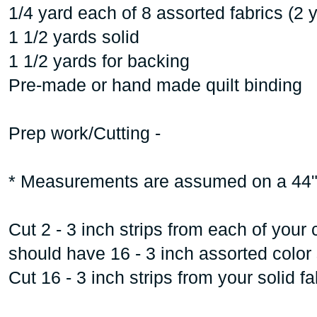
1/4 yard each of 8 assorted fabrics (2 y
1 1/2 yards solid
1 1/2 yards for backing
Pre-made or hand made quilt binding
Prep work/Cutting -
* Measurements are assumed on a 44"
Cut 2 - 3 inch strips from each of your 
should have 16 - 3 inch assorted color 
Cut 16 - 3 inch strips from your solid fa