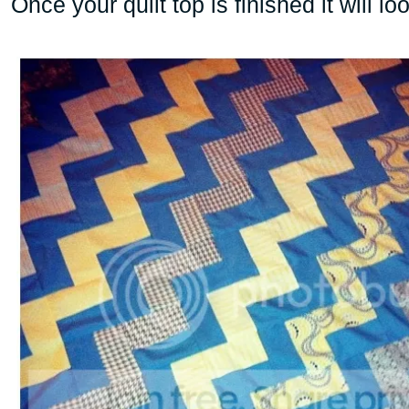
Once your quilt top is finished it will loo