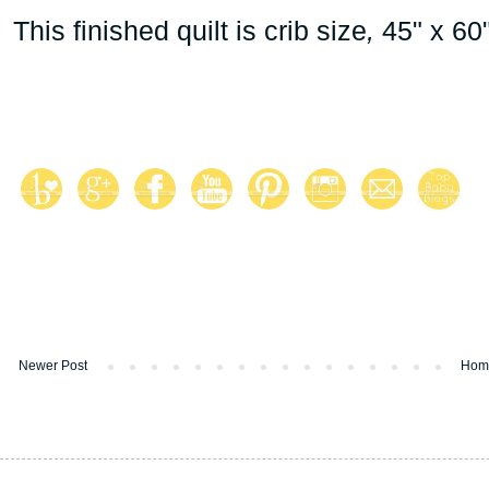
This finished quilt is crib size
,
45" x 60"
Newer Post
Hom