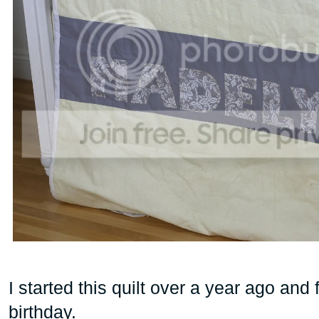
I started this quilt over a year ago and f
birthday.