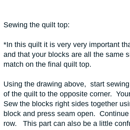
Sewing the quilt top:
*In this quilt it is very very important 
and that your blocks are all the same 
match on the final quilt top.
Using the drawing above, start sewing
of the quilt to the opposite corner. You
Sew the blocks right sides together us
block and press seam open. Continue 
row. This part can also be a little con