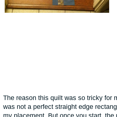
The reason this quilt was so tricky for
was not a perfect straight edge rectang
my placement. But once you start, the 