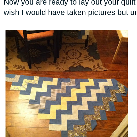
Now you are ready to lay out your quilt 
wish I would have taken pictures but un