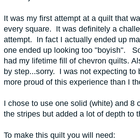
It was my first attempt at a quilt that w
every square. It was definitely a challe
attempt. In fact I actually ended up ma
one ended up looking too "boyish". So
had my lifetime fill of chevron quilts. A
by step...sorry. I was not expecting to b
more proud of this experience than I t
I chose to use one solid (white) and 8
the stripes but added a lot of depth to t
To make this quilt you will need: