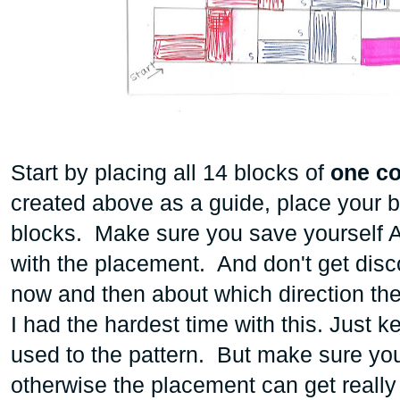
Start by placing all 14 blocks of
one col
created above as a guide, place your b
blocks. Make sure you save yourself A 
with the placement. And don't get disc
now and then about which direction th
I had the hardest time with this. Just k
used to the pattern. But make sure 
otherwise the placement can get really