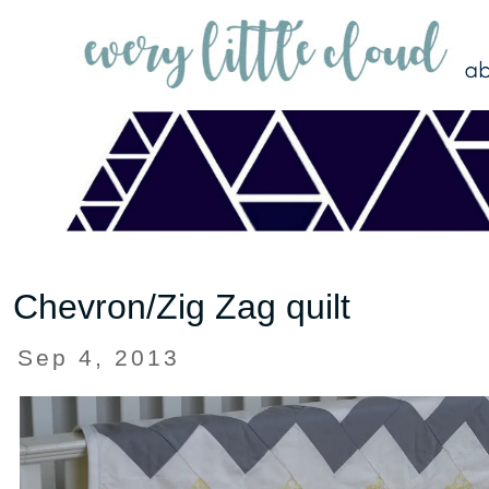
Chevron/Zig Zag quilt
Sep 4, 2013