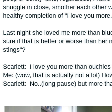
snuggle in close, smother each other w
healthy completion of "I love you more.
Last night she loved me more than blue
sure if that is better or worse than her
stings"?
Scarlett: I love you more than ouchies
Me: (wow, that is actually not a lot) H
Scarlett: No..(long pause) but more th