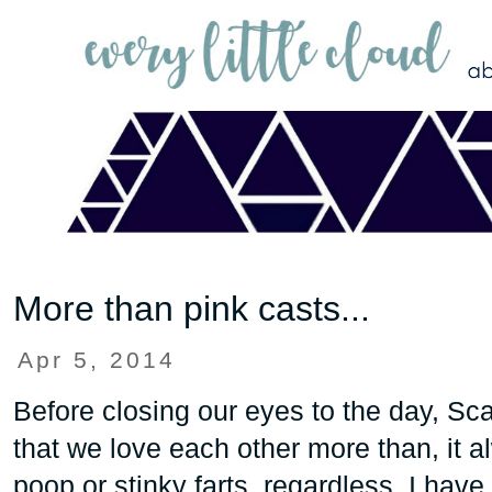
More than pink casts...
Apr 5, 2014
Before closing our eyes to the day, Scar
that we love each other more than, it a
poop or stinky farts, regardless, I have