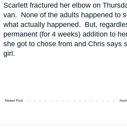
Scarlett fractured her elbow on Thursda
van. None of the adults happened to se
what actually happened. But, regardle
permanent (for 4 weeks) addition to h
she got to chose from and Chris says s
girl.
Newer Post
Hom