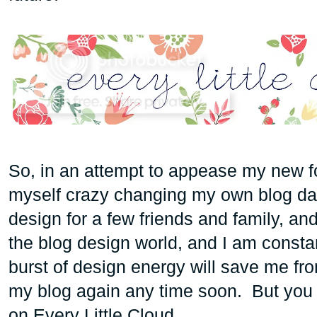
So, in an attempt to appease my new fo
myself crazy changing my own blog dai
design for a few friends and family, and 
the blog design world, and I am constan
burst of design energy will save me fro
my blog again any time soon. But you
on Every Little Cloud.