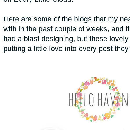
Here are some of the blogs that my ne
with in the past couple of weeks, and i
had a blast designing, but these love
putting a little love into every post the