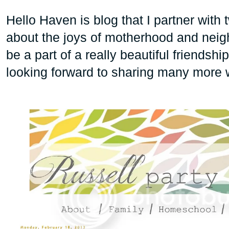
Hello Haven is blog that I partner with t
about the joys of motherhood and nei
be a part of a really beautiful friendsh
looking forward to sharing many more w