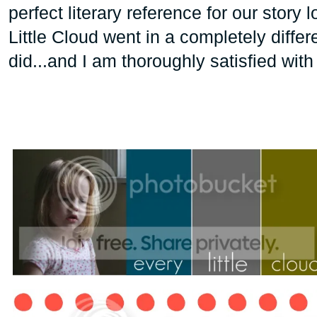
perfect literary reference for our story 
Little Cloud went in a completely differ
did...and I am thoroughly satisfied with 