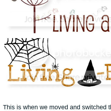
This is when we moved and switched the