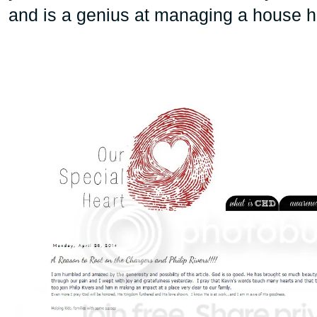
and is a genius at managing a house h