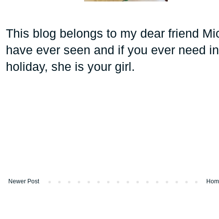
This blog belongs to my dear friend Mi
have ever seen and if you ever need in
holiday, she is your girl.
Newer Post
Hom