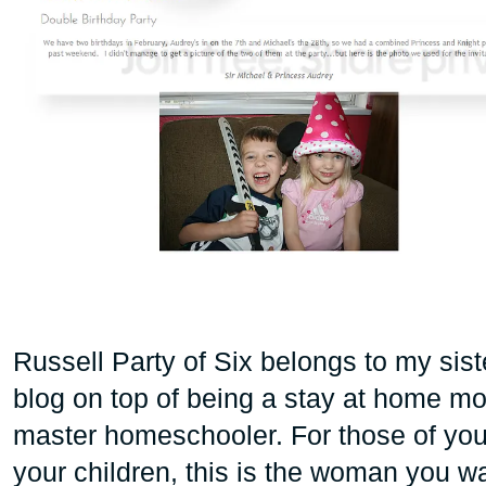
Russell Party of Six belongs to my sis
blog on top of being a stay at home mom
master homeschooler. For those of yo
your children, this is the woman you wan