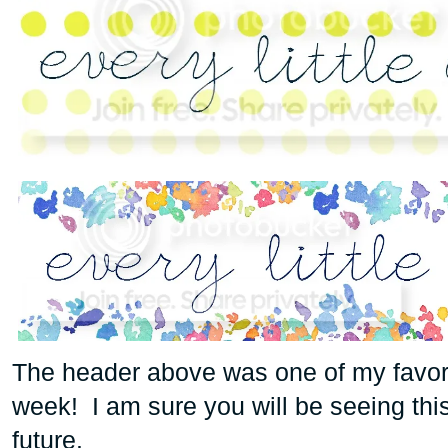
The header above was one of my favorit
week! I am sure you will be seeing this
future.