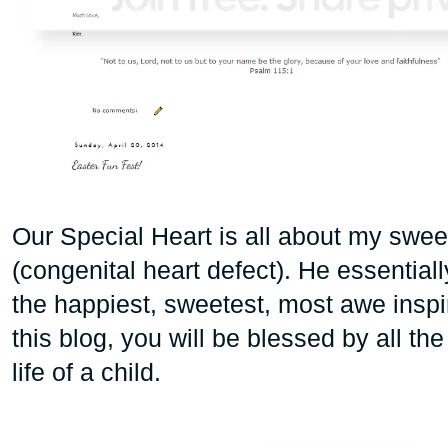
Our Special Heart is all about my sw
(congenital heart defect). He essentiall
the happiest, sweetest, most awe inspiri
this blog, you will be blessed by all th
life of a child.