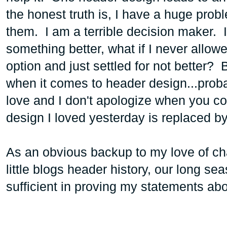
the honest truth is, I have a huge prob
them. I am a terrible decision maker. 
something better, what if I never allowe
option and just settled for not better? B
when it comes to header design...probab
love and I don't apologize when you c
design I loved yesterday is replaced b
As an obvious backup to my love of cha
little blogs header history, our long se
sufficient in proving my statements ab