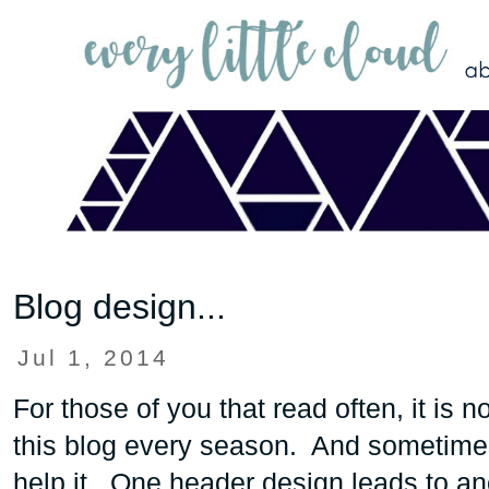
Blog design...
Jul 1, 2014
For those of you that read often, it is 
this blog every season. And sometimes
help it. One header design leads to an